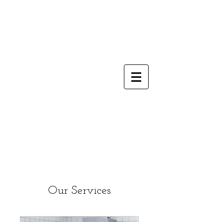
Our Services